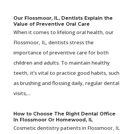
Our Flossmoor, IL, Dentists Explain the
Value of Preventive Oral Care
When it comes to lifelong oral health, our
Flossmoor, IL, dentists stress the
importance of preventive care for both
children and adults. To maintain healthy
teeth, it’s vital to practice good habits, such
as brushing and flossing daily, regular dental
visits,...
How to Choose The Right Dental Office
In Flossmoor Or Homewood, IL
Cosmetic dentistry patients in Flossmoor, IL