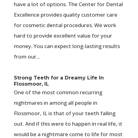
have a lot of options. The Center for Dental
Excellence provides quality customer care
for cosmetic dental procedures. We work
hard to provide excellent value for your
money. You can expect long-lasting results
from our...
Strong Teeth for a Dreamy Life In
Flossmoor, IL
One of the most common recurring
nightmares in among all people in
Flossmoor, IL is that of your teeth falling
out. And if this were to happen in real life, it
would be a nightmare come to life for most