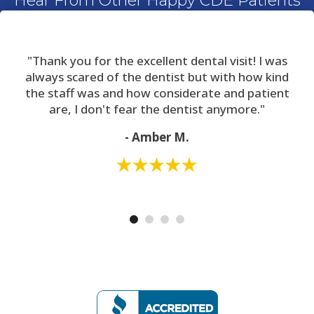
Hear From Other Happy CDE Patients
"Thank you for the excellent dental visit! I was
always scared of the dentist but with how kind
the staff was and how considerate and patient
are, I don't fear the dentist anymore."
- Amber M.
*The reviews listed are from actual patients of The Center For Dental
Excellence. Individual results may vary. Reviews are not claimed to represent
results for everyone.