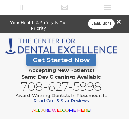
Your Health & Safety Is Our
LEARN MORE
Priority
Get Started Now
Accepting New Patients!
Same-Day Cleanings Available
708-627-5998
Award-Winning Dentists In Flossmoor, IL
Read Our 5-Star Reviews
A
L
L
A
R
E
W
E
L
C
O
M
E
H
E
R
E
!