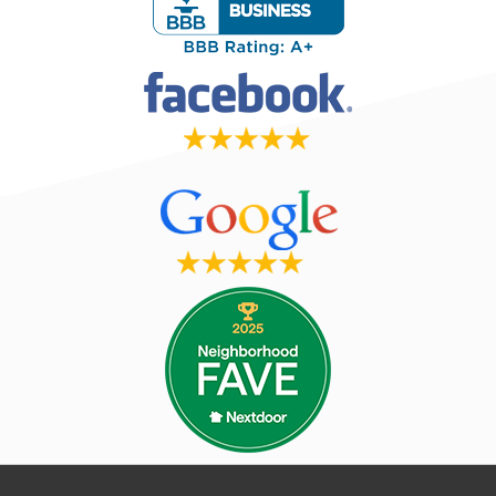
Read More Reviews