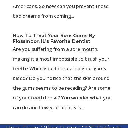
Americans. So how can you prevent these
bad dreams from coming...
How To Treat Your Sore Gums By
Flossmoor, IL’s Favorite Dentist
Are you suffering from a sore mouth,
making it almost impossible to brush your
teeth? When you do brush do your gums
bleed? Do you notice that the skin around
the gums seems to be receding? Are some
of your teeth loose? You wonder what you
can do and how your dentists...