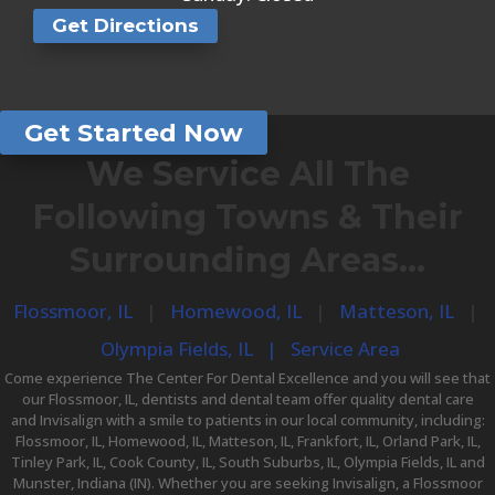
Get Directions
Get Started Now
We Service All The
Following Towns & Their
Surrounding Areas…
Flossmoor, IL
|
Homewood, IL
|
Matteson, IL
|
Olympia Fields, IL​ |
Service Area​
Come experience The Center For Dental Excellence and you will see that
our
Flossmoor, IL, dentists
and dental team offer quality
dental care
and
Invisalign
with a smile to patients in our local community, including:
Flossmoor, IL, Homewood, IL, Matteson, IL, Frankfort, IL, Orland Park, IL,
Tinley Park, IL, Cook County, IL, South Suburbs, IL, Olympia Fields, IL and
Munster, Indiana (IN). Whether you are seeking Invisalign, a
Flossmoor