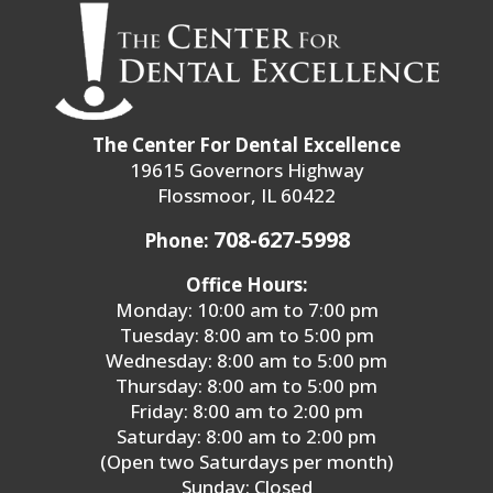
The Center For Dental Excellence
19615 Governors Highway
Flossmoor, IL 60422
708-627-5998
Phone:
Office Hours:
Monday: 10:00 am to 7:00 pm
Tuesday: 8:00 am to 5:00 pm
Wednesday: 8:00 am to 5:00 pm
Thursday: 8:00 am to 5:00 pm
Friday: 8:00 am to 2:00 pm
Saturday: 8:00 am to 2:00 pm
(Open two Saturdays per month)
Sunday: Closed